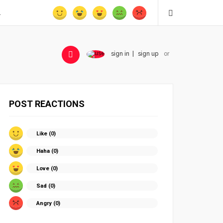
.
sign in
sign up
or
POST REACTIONS
Like (
0
)
Haha (
0
)
Love (
0
)
Sad (
0
)
Angry (
0
)