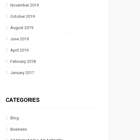
November 2019
October 2019
August 2019
June 2019
April 2019
February 2018
January 2017
CATEGORIES
Blog
Business