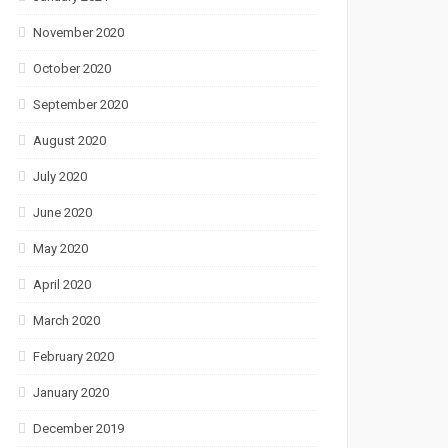
November 2020
October 2020
September 2020
August 2020
July 2020
June 2020
May 2020
April 2020
March 2020
February 2020
January 2020
December 2019