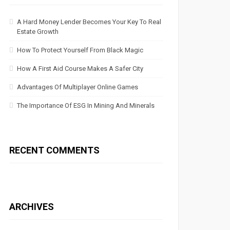
A Hard Money Lender Becomes Your Key To Real
Estate Growth
How To Protect Yourself From Black Magic
How A First Aid Course Makes A Safer City
Advantages Of Multiplayer Online Games
The Importance Of ESG In Mining And Minerals
RECENT COMMENTS
ARCHIVES