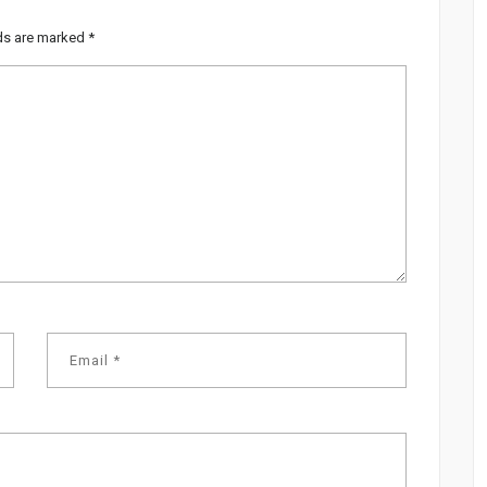
lds are marked
*