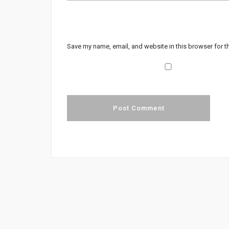
Save my name, email, and website in this browser for t