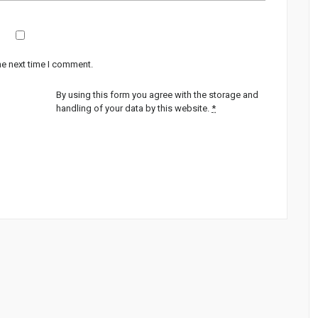
he next time I comment.
By using this form you agree with the storage and
handling of your data by this website.
*