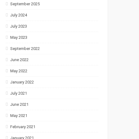
September 2025
July 2024
July 2023
May 2023
September 2022
June 2022
May 2022
January 2022
July 2021
June 2021
May 2021
February 2021
January 2021