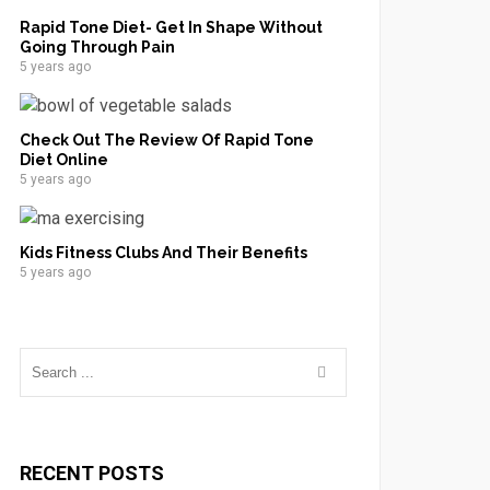
Rapid Tone Diet- Get In Shape Without
Going Through Pain
5 years ago
Check Out The Review Of Rapid Tone
Diet Online
5 years ago
Kids Fitness Clubs And Their Benefits
5 years ago
RECENT POSTS