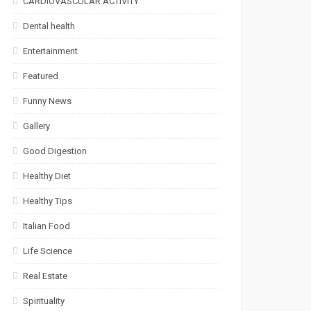
CARDIOVASCULAR ACTIVITY
Dental health
Entertainment
Featured
Funny News
Gallery
Good Digestion
Healthy Diet
Healthy Tips
Italian Food
Life Science
Real Estate
Spirituality