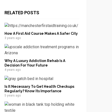
RELATED POSTS
How A First Aid Course Makes A Safer City
3 years ago
Why A Luxury Addiction Rehab Is A
Decision For Your Future
4 years ago
Is It Necessary To Get Health Checkups
Regularly? Know Its Importance
5 years ago