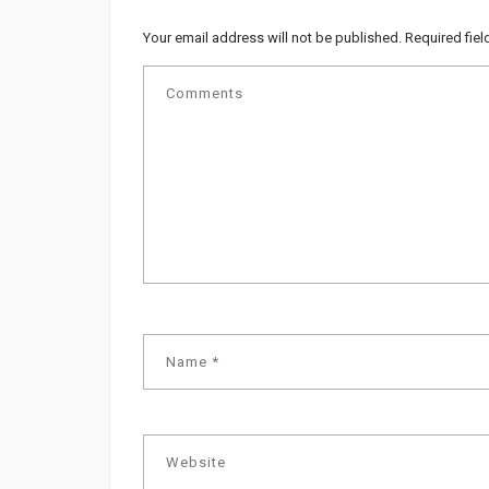
Your email address will not be published.
Required fie