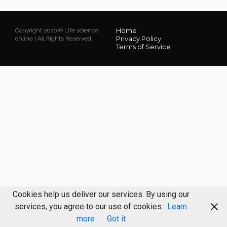
Home
Copyright 2020 © Life science
Privacy Policy
online | All Rights Reserved.
Terms of Service
Cookies help us deliver our services. By using our
services, you agree to our use of cookies.
Learn
more
Got it