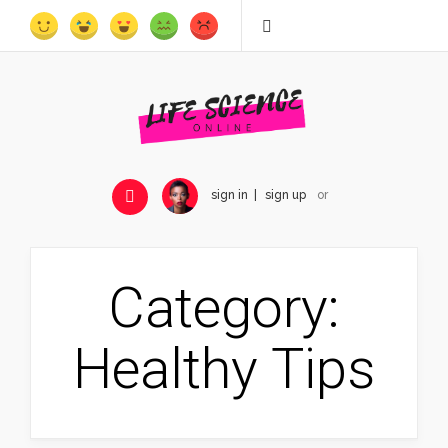
sign in
sign up
or
Category:
Healthy Tips