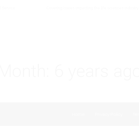
f Service
Covering issues impacting the life sciences industry
Month:
6 years ag
Home
Privacy Policy
Ter