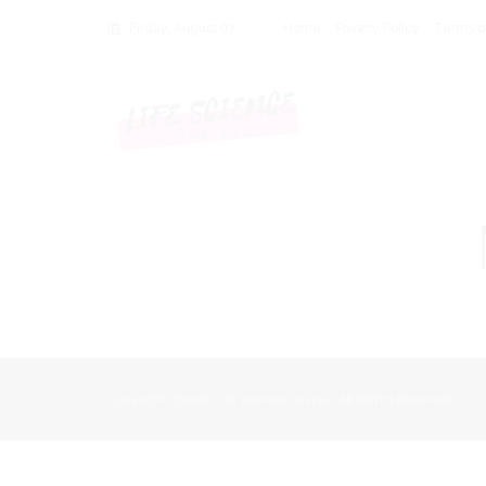
Friday, August 07
Home
Privacy Policy
Terms o
Copyright 2020 © Life science online | All Rights Reserved.