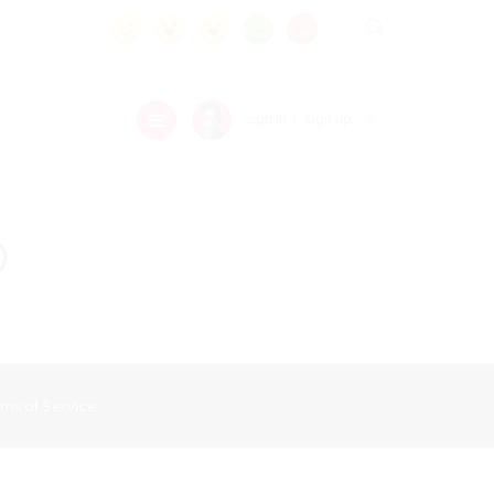
.
sign in
sign up
or
o
ms of Service