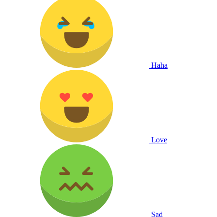
Haha
Love
Sad