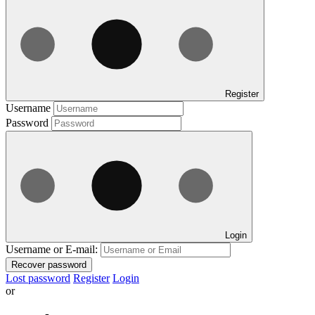
Register
Username
Password
Login
Username or E-mail:
Recover password
Lost password
Register
Login
or