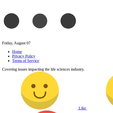
Friday, August 07
Home
Privacy Policy
Terms of Service
Covering issues impacting the life sciences industry.
Like