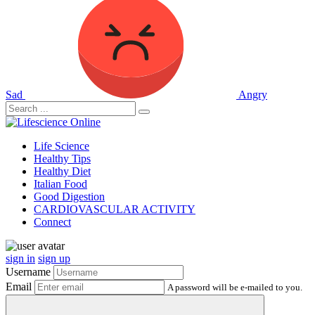
Sad
Angry
Life Science
Healthy Tips
Healthy Diet
Italian Food
Good Digestion
CARDIOVASCULAR ACTIVITY
Connect
sign in
sign up
Username
Email
A password will be e-mailed to you.