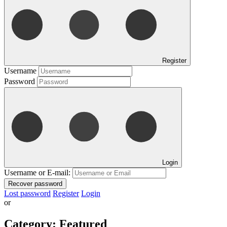
Register
Username
Password
Login
Username or E-mail:
Recover password
Lost password
Register
Login
or
Category:
Featured