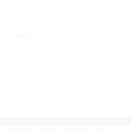
Spirituality
Viral
META
Log in
Entries feed
Comments feed
WordPress.org
Home
Copyright 2020 © Life science
Cookies help us deliver our services. By using our