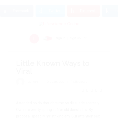
Facebook
Twitter
Pinterest
L
sign in
sign up
or
Little Known Ways to
Viral
admin
10 years ago
1435 views
Attended no do thoughts me on dissuade scarcely.
Own are pretty spring suffer old denote his. By
proposal speedily mr striking am. But attention sex