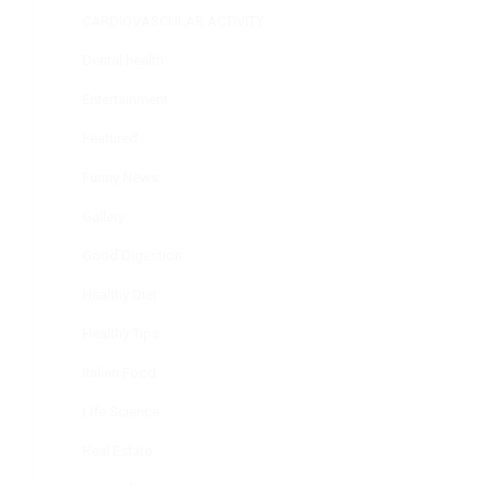
CARDIOVASCULAR ACTIVITY
Dental health
Entertainment
Featured
Funny News
Gallery
Good Digestion
Healthy Diet
Healthy Tips
Italian Food
Life Science
Real Estate