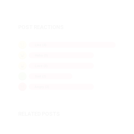
POST REACTIONS
Like (
4
)
Haha (
3
)
Love (
3
)
Sad (
2
)
Angry (
3
)
RELATED POSTS