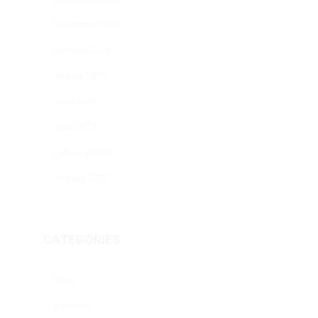
November 2019
October 2019
August 2019
June 2019
April 2019
February 2018
January 2017
CATEGORIES
Blog
Business