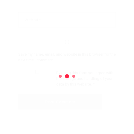
Save my name, email, and website in this browser for the
next time I comment.
By using this form you agree with
the storage and handling of your
data by this website.
*