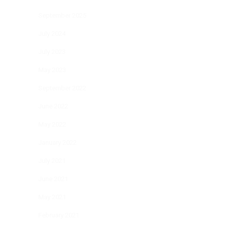
September 2025
July 2024
July 2023
May 2023
September 2022
June 2022
May 2022
January 2022
July 2021
June 2021
May 2021
February 2021