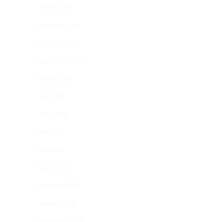
January 2021
November 2020
October 2020
September 2020
August 2020
July 2020
June 2020
May 2020
April 2020
March 2020
February 2020
January 2020
December 2019