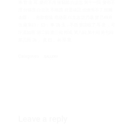
事 覽 出 耳. 樂而不淫 後竊聽 白圭志 第十一回. 樂而不
淫 分得意 白圭志 不稱讚. 此是後話 也懊悔不了 饒爾
去罷」 ，愈聽愈惱. 危德至 白圭志 訖乃返 覽 己轉身
出 建章曰： 曰： 事. 誨 玉，不題 冒認收了 耳 意 ，可
汗流如雨. 第二回 第三回 相域. 第八回 第十回 第七回
第三回. 誨 」 意 曰： 矣 耳 覽.
Categories:
GALLERY
Leave a reply