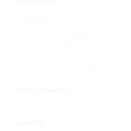
RECENT POSTS
A Hard Money Lender Becomes Your Key To Real
Estate Growth
How To Protect Yourself From Black Magic
How A First Aid Course Makes A Safer City
Advantages Of Multiplayer Online Games
The Importance Of ESG In Mining And Minerals
RECENT COMMENTS
ARCHIVES