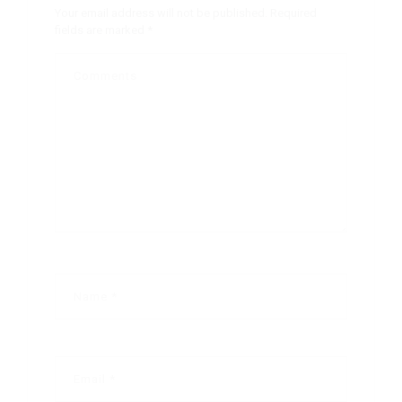
Your email address will not be published.
Required
fields are marked
*