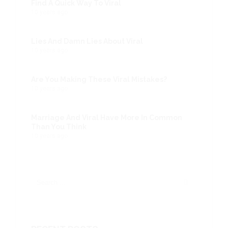
Find A Quick Way To Viral
10 years ago
Lies And Damn Lies About Viral
10 years ago
Are You Making These Viral Mistakes?
10 years ago
Marriage And Viral Have More In Common
Than You Think
10 years ago