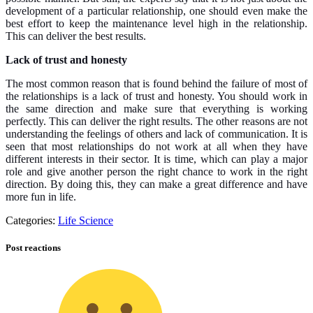
development of a particular relationship, one should even make the
best effort to keep the maintenance level high in the relationship.
This can deliver the best results.
Lack of trust and honesty
The most common reason that is found behind the failure of most of
the relationships is a lack of trust and honesty. You should work in
the same direction and make sure that everything is working
perfectly. This can deliver the right results. The other reasons are not
understanding the feelings of others and lack of communication. It is
seen that most relationships do not work at all when they have
different interests in their sector. It is time, which can play a major
role and give another person the right chance to work in the right
direction. By doing this, they can make a great difference and have
more fun in life.
Categories:
Life Science
Post reactions