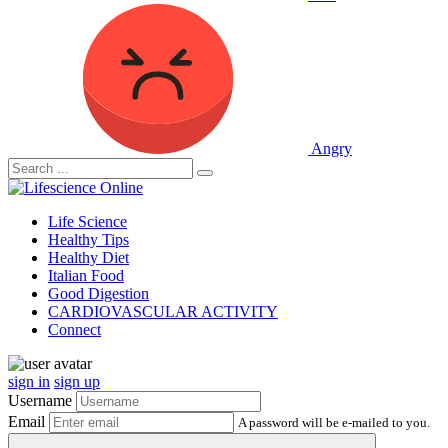
Angry
Life Science
Healthy Tips
Healthy Diet
Italian Food
Good Digestion
CARDIOVASCULAR ACTIVITY
Connect
sign in
sign up
Username
Email
A password will be e-mailed to you.