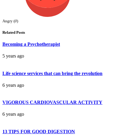
Angry (
0
)
Related Posts
Becoming a Psychotherapist
5 years ago
Life science services that can bring the revolution
6 years ago
VIGOROUS CARDIOVASCULAR ACTIVITY
6 years ago
13 TIPS FOR GOOD DIGESTION