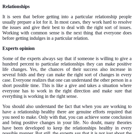
Relationships
It is seen that before getting into a particular relationship people
usually prepare a lot for it. In most cases, they work hard to resolve
the issues and give their best to deal with the right sort of issues.
Working with common sense is the next thing that everyone does
before getting indulges in a particular relation.
Experts opinion
Some of the experts always say that if someone is willing to give a
hundred percent to particular relationships they can make positive
life changes. Yes, the chances of their success also increase in
several folds and they can make the right sort of changes in every
case. Everyone realizes that one can understand the other person in a
short possible time. This is like a give and takes a situation where
everyone has to work in the right direction and make sure that
everything is working in the right sense.
You should also understand the fact that when you are working to
have a relationship healthy there are genuine efforts required that
you need to make. Only with that, you can achieve some conclusion
and bring positive changes in your life. No doubt, many theories
have been developed to keep the relationships healthy in every
possible manner. But still, the experts say that it is not just about the