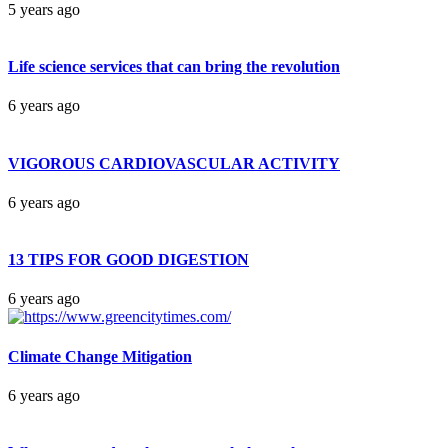
5 years ago
Life science services that can bring the revolution
6 years ago
VIGOROUS CARDIOVASCULAR ACTIVITY
6 years ago
13 TIPS FOR GOOD DIGESTION
6 years ago
Climate Change Mitigation
6 years ago