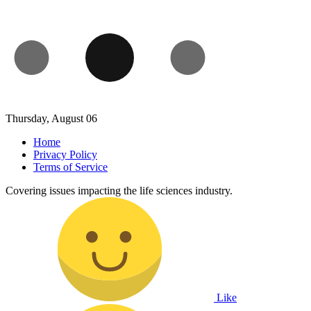
Thursday, August 06
Home
Privacy Policy
Terms of Service
Covering issues impacting the life sciences industry.
Like