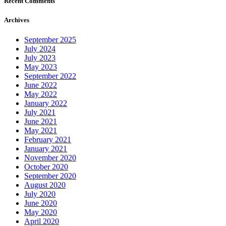
Recent Comments
Archives
September 2025
July 2024
July 2023
May 2023
September 2022
June 2022
May 2022
January 2022
July 2021
June 2021
May 2021
February 2021
January 2021
November 2020
October 2020
September 2020
August 2020
July 2020
June 2020
May 2020
April 2020