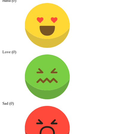
Haha (
0
)
Love (
0
)
Sad (
0
)