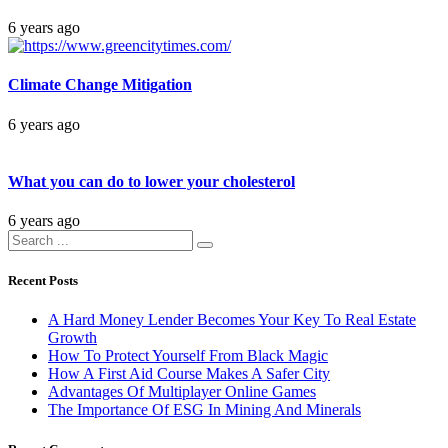
6 years ago
Climate Change Mitigation
6 years ago
What you can do to lower your cholesterol
6 years ago
Recent Posts
A Hard Money Lender Becomes Your Key To Real Estate
Growth
How To Protect Yourself From Black Magic
How A First Aid Course Makes A Safer City
Advantages Of Multiplayer Online Games
The Importance Of ESG In Mining And Minerals