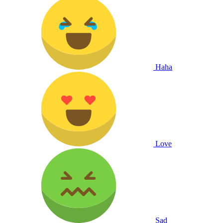
Haha
Love
Sad