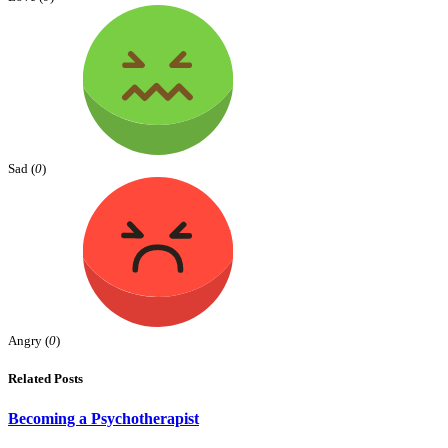
Sad (
0
)
Angry (
0
)
Related Posts
Becoming a Psychotherapist