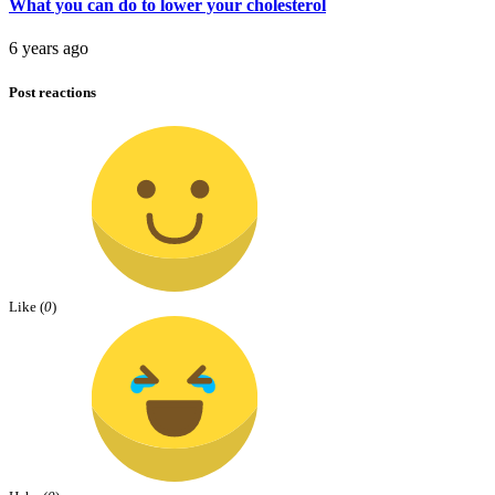
What you can do to lower your cholesterol
6 years ago
Post reactions
Like (
0
)