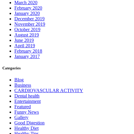
March 2020
February 2020
January 2020
December 2019
November 2019
October 2019
August 2019
June 2019
April 2019
February 2018
January 2017
Categories
Blog
Business
CARDIOVASCULAR ACTIVITY
Dental health
Entertainment
Featured
Funny News
Gallery
Good Digestion
Healthy Diet
Healthy Tips