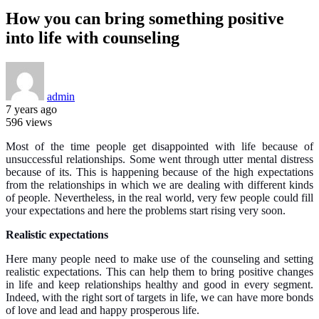
How you can bring something positive
into life with counseling
admin
7 years ago
596 views
Most of the time people get disappointed with life because of
unsuccessful relationships. Some went through utter mental distress
because of its. This is happening because of the high expectations
from the relationships in which we are dealing with different kinds
of people. Nevertheless, in the real world, very few people could fill
your expectations and here the problems start rising very soon.
Realistic expectations
Here many people need to make use of the counseling and setting
realistic expectations. This can help them to bring positive changes
in life and keep relationships healthy and good in every segment.
Indeed, with the right sort of targets in life, we can have more bonds
of love and lead and happy prosperous life.