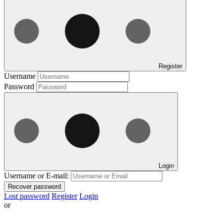
Register
Username
Password
Login
Username or E-mail:
Recover password
Lost password
Register
Login
or