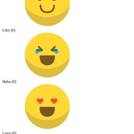
Like (
0
)
Haha (
0
)
Love (
0
)