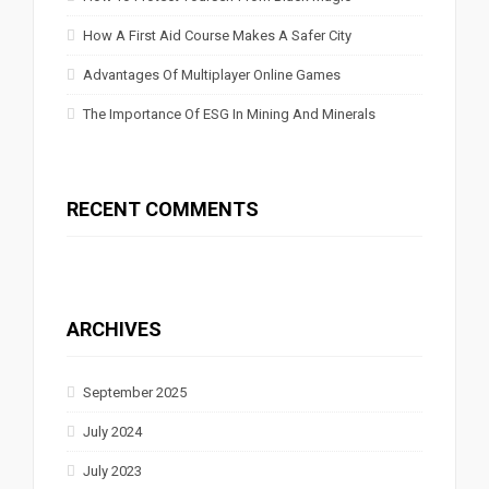
How A First Aid Course Makes A Safer City
Advantages Of Multiplayer Online Games
The Importance Of ESG In Mining And Minerals
RECENT COMMENTS
ARCHIVES
September 2025
July 2024
July 2023