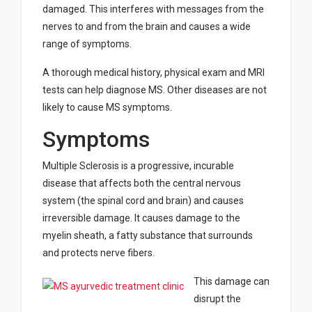
damaged. This interferes with messages from the
nerves to and from the brain and causes a wide
range of symptoms.
A thorough medical history, physical exam and MRI
tests can help diagnose MS. Other diseases are not
likely to cause MS symptoms.
Symptoms
Multiple Sclerosis is a progressive, incurable
disease that affects both the central nervous
system (the spinal cord and brain) and causes
irreversible damage. It causes damage to the
myelin sheath, a fatty substance that surrounds
and protects nerve fibers.
This damage can
disrupt the