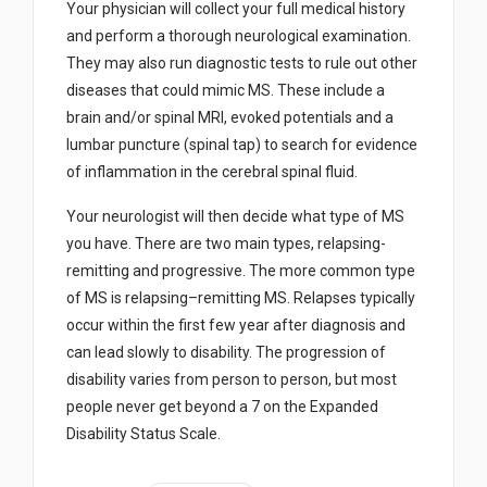
Your physician will collect your full medical history
and perform a thorough neurological examination.
They may also run diagnostic tests to rule out other
diseases that could mimic MS. These include a
brain and/or spinal MRI, evoked potentials and a
lumbar puncture (spinal tap) to search for evidence
of inflammation in the cerebral spinal fluid.
Your neurologist will then decide what type of MS
you have. There are two main types, relapsing-
remitting and progressive. The more common type
of MS is relapsing–remitting MS. Relapses typically
occur within the first few year after diagnosis and
can lead slowly to disability. The progression of
disability varies from person to person, but most
people never get beyond a 7 on the Expanded
Disability Status Scale.