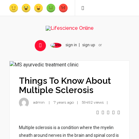
sign in
sign up
or
Things To Know About
Multiple Sclerosis
admin
7 years ago
59492 views
Multiple sclerosis is a condition where the myelin
sheath around nerves in the brain and spinal cord is