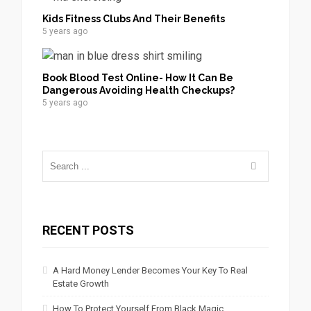
Kids Fitness Clubs And Their Benefits
5 years ago
Book Blood Test Online- How It Can Be
Dangerous Avoiding Health Checkups?
5 years ago
RECENT POSTS
A Hard Money Lender Becomes Your Key To Real
Estate Growth
How To Protect Yourself From Black Magic