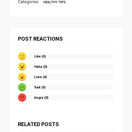
Categories:
HEALTHY TIPS
POST REACTIONS
Like (
0
)
Haha (
0
)
Love (
0
)
Sad (
0
)
Angry (
0
)
RELATED POSTS