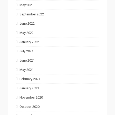
May 2023
September 2022
June 2022
May 2022
January 2022
July 2021
June 2021
May 2021
February 2021
January 2021
November 2020
October 2020