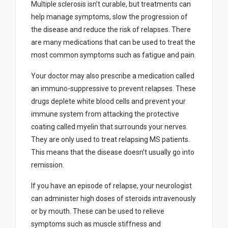
Multiple sclerosis isn’t curable, but treatments can
help manage symptoms, slow the progression of
the disease and reduce the risk of relapses. There
are many medications that can be used to treat the
most common symptoms such as fatigue and pain.
Your doctor may also prescribe a medication called
an immuno-suppressive to prevent relapses. These
drugs deplete white blood cells and prevent your
immune system from attacking the protective
coating called myelin that surrounds your nerves.
They are only used to treat relapsing MS patients.
This means that the disease doesn’t usually go into
remission.
If you have an episode of relapse, your neurologist
can administer high doses of steroids intravenously
or by mouth. These can be used to relieve
symptoms such as muscle stiffness and