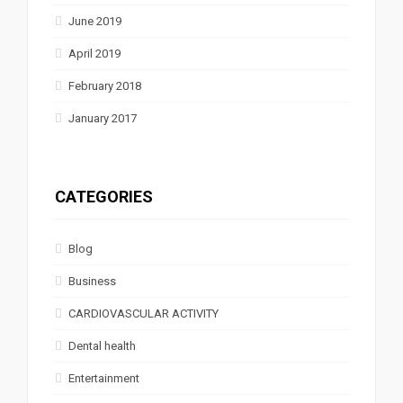
June 2019
April 2019
February 2018
January 2017
CATEGORIES
Blog
Business
CARDIOVASCULAR ACTIVITY
Dental health
Entertainment