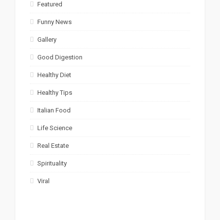
Featured
Funny News
Gallery
Good Digestion
Healthy Diet
Healthy Tips
Italian Food
Life Science
Real Estate
Spirituality
Viral