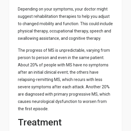
Depending on your symptoms, your doctor might
suggest rehabilitation therapies to help you adjust
to changed mobility and function. This could include
physical therapy, occupational therapy, speech and
swallowing assistance, and cognitive therapy.
The progress of MS is unpredictable, varying from
person to person and even in the same patient.
About 20% of people with MS have no symptoms
after an initial clinical event; the others have
relapsing-remitting MS, which recurs with less
severe symptoms after each attack. Another 20%
are diagnosed with primary progressive MS, which
causes neurological dysfunction to worsen from
the first episode.
Treatment