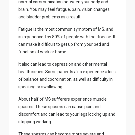
normal communication between your body and
brain. You may feel fatigue, pain, vision changes,
and bladder problems as a result.
Fatigue is the most common symptom of MS, and
is experienced by 80% of people with the disease. It
can make it difficult to get up from your bed and
function at work or home.
It also can lead to depression and other mental
health issues. Some patients also experience a loss
of balance and coordination, as well as difficulty in
speaking or swallowing.
About half of MS sufferers experience muscle
spasms. These spasms can cause pain and
discomfort and can lead to your legs locking up and
stopping working.
These spasms can become more severe and