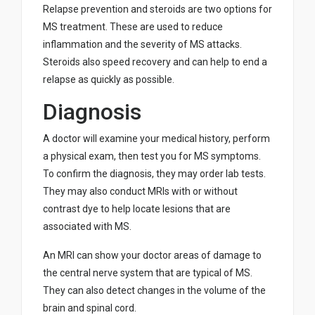
Relapse prevention and steroids are two options for
MS treatment. These are used to reduce
inflammation and the severity of MS attacks.
Steroids also speed recovery and can help to end a
relapse as quickly as possible.
Diagnosis
A doctor will examine your medical history, perform
a physical exam, then test you for MS symptoms.
To confirm the diagnosis, they may order lab tests.
They may also conduct MRIs with or without
contrast dye to help locate lesions that are
associated with MS.
An MRI can show your doctor areas of damage to
the central nerve system that are typical of MS.
They can also detect changes in the volume of the
brain and spinal cord.