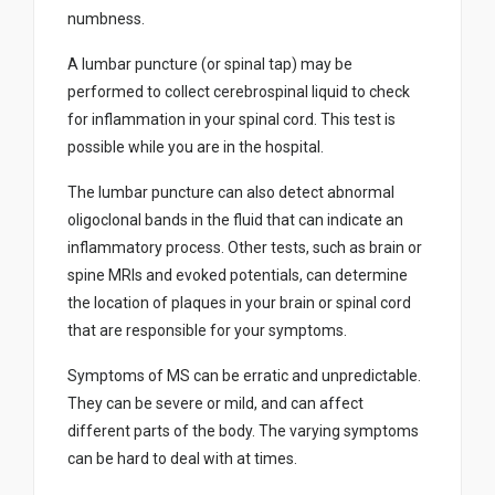
numbness.
A lumbar puncture (or spinal tap) may be
performed to collect cerebrospinal liquid to check
for inflammation in your spinal cord. This test is
possible while you are in the hospital.
The lumbar puncture can also detect abnormal
oligoclonal bands in the fluid that can indicate an
inflammatory process. Other tests, such as brain or
spine MRIs and evoked potentials, can determine
the location of plaques in your brain or spinal cord
that are responsible for your symptoms.
Symptoms of MS can be erratic and unpredictable.
They can be severe or mild, and can affect
different parts of the body. The varying symptoms
can be hard to deal with at times.