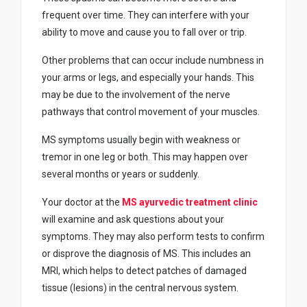
frequent over time. They can interfere with your
ability to move and cause you to fall over or trip.
Other problems that can occur include numbness in
your arms or legs, and especially your hands. This
may be due to the involvement of the nerve
pathways that control movement of your muscles.
MS symptoms usually begin with weakness or
tremor in one leg or both. This may happen over
several months or years or suddenly.
Your doctor at the
MS ayurvedic treatment clinic
will examine and ask questions about your
symptoms. They may also perform tests to confirm
or disprove the diagnosis of MS. This includes an
MRI, which helps to detect patches of damaged
tissue (lesions) in the central nervous system.