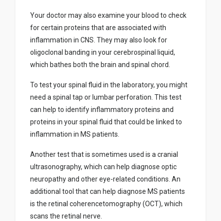
Your doctor may also examine your blood to check
for certain proteins that are associated with
inflammation in CNS. They may also look for
oligoclonal banding in your cerebrospinal liquid,
which bathes both the brain and spinal chord.
To test your spinal fluid in the laboratory, you might
need a spinal tap or lumbar perforation. This test
can help to identify inflammatory proteins and
proteins in your spinal fluid that could be linked to
inflammation in MS patients.
Another test that is sometimes used is a cranial
ultrasonography, which can help diagnose optic
neuropathy and other eye-related conditions. An
additional tool that can help diagnose MS patients
is the retinal coherencetomography (OCT), which
scans the retinal nerve.