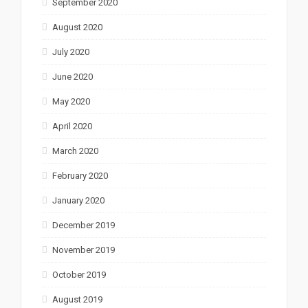
September 2020
August 2020
July 2020
June 2020
May 2020
April 2020
March 2020
February 2020
January 2020
December 2019
November 2019
October 2019
August 2019