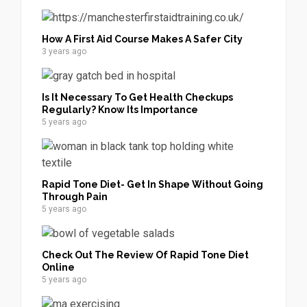
How A First Aid Course Makes A Safer City
3 years ago
Is It Necessary To Get Health Checkups
Regularly? Know Its Importance
5 years ago
Rapid Tone Diet- Get In Shape Without Going
Through Pain
5 years ago
Check Out The Review Of Rapid Tone Diet
Online
5 years ago