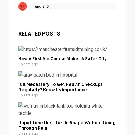
Angry (
0
)
RELATED POSTS
How A First Aid Course Makes A Safer City
3 years ago
Is It Necessary To Get Health Checkups
Regularly? Know Its Importance
5 years ago
Rapid Tone Diet- Get In Shape Without Going
Through Pain
5 years ago