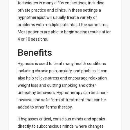
techniques in many different settings, including
private practice and clinics. In these settings a
hypnotherapist will usually treat a variety of
problems with multiple patients at the same time.
Most patients are able to begin seeing results after
4 or 10 sessions.
Benefits
Hypnosis is used to treat many health conditions
including chronic pain, anxiety, and phobias. It can
also help relieve stress and encourage relaxation,
weight loss and quitting smoking and other
unhealthy behaviors. Hypnotherapy can be a non-
invasive and safe form of treatment that can be
added to other forms therapy.
It bypasses critical, conscious minds and speaks
directly to subconscious minds, where changes