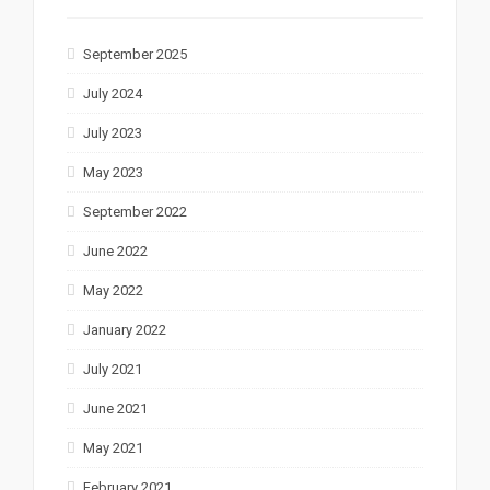
September 2025
July 2024
July 2023
May 2023
September 2022
June 2022
May 2022
January 2022
July 2021
June 2021
May 2021
February 2021