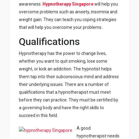
awareness.
Hypnotherapy Singapore
will help you
overcome problems such as anxiety, insomnia and
weight gain. They can teach you coping strategies
that will help you overcome your problems.
Qualifications
Hypnotherapy has the power to change lives,
whether you want to quit smoking, lose some
weight, or kick an addiction. The hypnotist helps
them tap into their subconscious mind and address
their underlying issues. There are a number of
qualifications that a hypnotherapist must meet
before they can practice. They must be certified by
a governing body and have the right skills to
succeed in this field.
A good
hypnotherapist needs