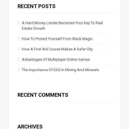
RECENT POSTS
A Hard Money Lender Becomes Your Key To Real
Estate Growth
How To Protect Yourself From Black Magic
How A First Aid Course Makes A Safer City
Advantages Of Multiplayer Online Games
The Importance Of ESG In Mining And Minerals
RECENT COMMENTS
ARCHIVES