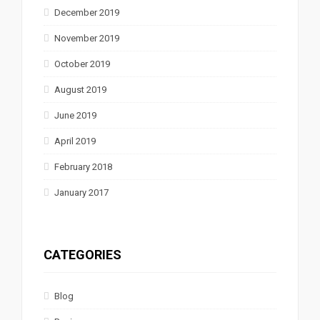
December 2019
November 2019
October 2019
August 2019
June 2019
April 2019
February 2018
January 2017
CATEGORIES
Blog