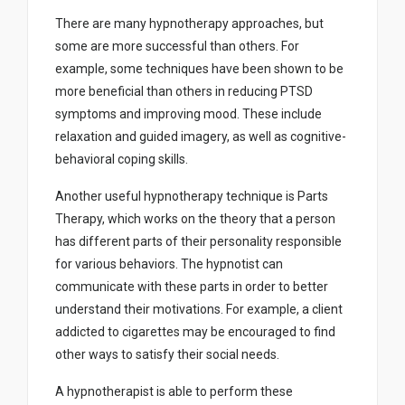
There are many hypnotherapy approaches, but
some are more successful than others. For
example, some techniques have been shown to be
more beneficial than others in reducing PTSD
symptoms and improving mood. These include
relaxation and guided imagery, as well as cognitive-
behavioral coping skills.
Another useful hypnotherapy technique is Parts
Therapy, which works on the theory that a person
has different parts of their personality responsible
for various behaviors. The hypnotist can
communicate with these parts in order to better
understand their motivations. For example, a client
addicted to cigarettes may be encouraged to find
other ways to satisfy their social needs.
A hypnotherapist is able to perform these