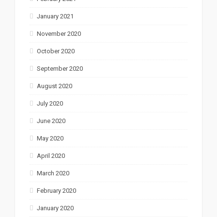
January 2021
November 2020
October 2020
September 2020
August 2020
July 2020
June 2020
May 2020
April 2020
March 2020
February 2020
January 2020