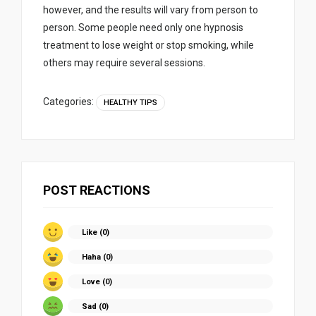
however, and the results will vary from person to
person. Some people need only one hypnosis
treatment to lose weight or stop smoking, while
others may require several sessions.
Categories:
HEALTHY TIPS
POST REACTIONS
Like (
0
)
Haha (
0
)
Love (
0
)
Sad (
0
)