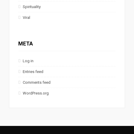
Spirituality
Viral
META
Log in
Entries feed
Comments feed
WordPress.org