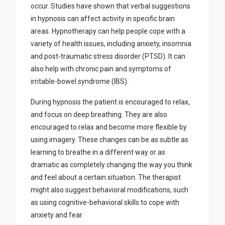
occur. Studies have shown that verbal suggestions
in hypnosis can affect activity in specific brain
areas. Hypnotherapy can help people cope with a
variety of health issues, including anxiety, insomnia
and post-traumatic stress disorder (PTSD). It can
also help with chronic pain and symptoms of
irritable-bowel syndrome (IBS).
During hypnosis the patient is encouraged to relax,
and focus on deep breathing. They are also
encouraged to relax and become more flexible by
using imagery. These changes can be as subtle as
learning to breathe in a different way or as
dramatic as completely changing the way you think
and feel about a certain situation. The therapist
might also suggest behavioral modifications, such
as using cognitive-behavioral skills to cope with
anxiety and fear.