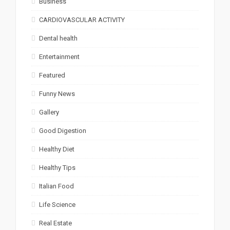
Business
CARDIOVASCULAR ACTIVITY
Dental health
Entertainment
Featured
Funny News
Gallery
Good Digestion
Healthy Diet
Healthy Tips
Italian Food
Life Science
Real Estate