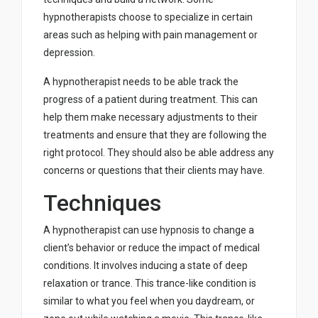
hypnotherapists choose to specialize in certain
areas such as helping with pain management or
depression.
A hypnotherapist needs to be able track the
progress of a patient during treatment. This can
help them make necessary adjustments to their
treatments and ensure that they are following the
right protocol. They should also be able address any
concerns or questions that their clients may have.
Techniques
A hypnotherapist can use hypnosis to change a
client’s behavior or reduce the impact of medical
conditions. It involves inducing a state of deep
relaxation or trance. This trance-like condition is
similar to what you feel when you daydream, or