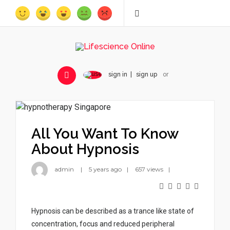
sign in
sign up
or
All You Want To Know
About Hypnosis
admin
5 years ago
657 views
Hypnosis can be described as a trance like state of
concentration, focus and reduced peripheral