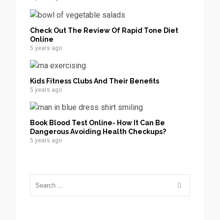
Check Out The Review Of Rapid Tone Diet
Online
5 years ago
Kids Fitness Clubs And Their Benefits
5 years ago
Book Blood Test Online- How It Can Be
Dangerous Avoiding Health Checkups?
5 years ago