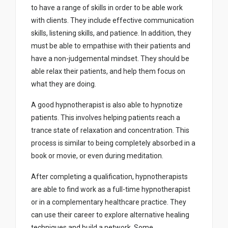
to have a range of skills in order to be able work
with clients. They include effective communication
skills, listening skills, and patience. In addition, they
must be able to empathise with their patients and
have a non-judgemental mindset. They should be
able relax their patients, and help them focus on
what they are doing.
A good hypnotherapist is also able to hypnotize
patients. This involves helping patients reach a
trance state of relaxation and concentration. This
process is similar to being completely absorbed in a
book or movie, or even during meditation.
After completing a qualification, hypnotherapists
are able to find work as a full-time hypnotherapist
or in a complementary healthcare practice. They
can use their career to explore alternative healing
techniques and build a network. Some