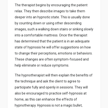
The therapist begins by encouraging the patient
relax. They then describe images to take them
deeper into an hypnotic state. This is usually done
by counting down or using other descending
images, such a walking down stairs or sinking slowly
into a comfortable mattress. Once the therapist
has determined that the patient is in an adequate
state of hypnosis he will offer suggestions on how
to change their perceptions, emotions or behaviors.
These changes are often symptom-focused and
help eliminate or reduce symptoms.
The hypnotherapist will then explain the benefits of
the technique and ask the client to agree to
participate fully and openly in sessions. They will
also be encouraged to practice self-hypnosis at
home, as this can enhance the effects of
hypnotherapy. Hypnosis is not a magic bullet,