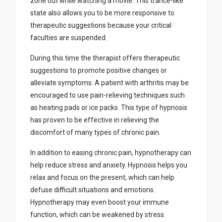
zone out while watching a movie. This trance-like
state also allows you to be more responsive to
therapeutic suggestions because your critical
faculties are suspended.
During this time the therapist offers therapeutic
suggestions to promote positive changes or
alleviate symptoms. A patient with arthritis may be
encouraged to use pain-relieving techniques such
as heating pads or ice packs. This type of hypnosis
has proven to be effective in relieving the
discomfort of many types of chronic pain.
In addition to easing chronic pain, hypnotherapy can
help reduce stress and anxiety. Hypnosis helps you
relax and focus on the present, which can help
defuse difficult situations and emotions.
Hypnotherapy may even boost your immune
function, which can be weakened by stress.